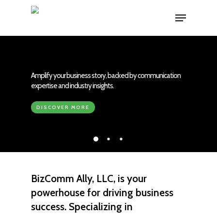
Skip
Menu
to
main
content
Amplify your business story, backed by communication
expertise and industry insights.
DISCOVER MORE
BizComm Ally, LLC,
is your
powerhouse for driving
business
success
. Specializing in