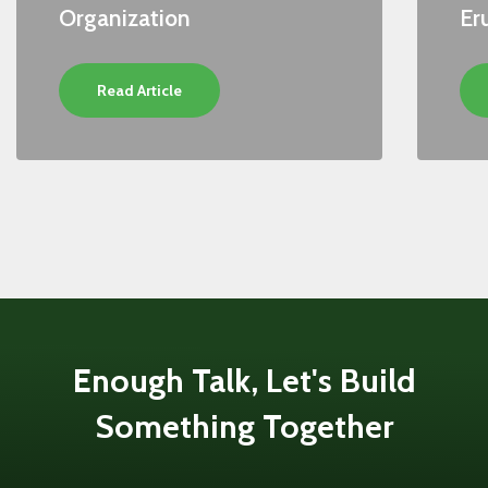
Organization
Er
Read Article
Enough Talk, Let's Build
Something Together