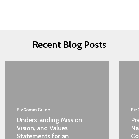
Recent Blog Posts
BizComm Guide
Biz
Understanding Mission,
Pr
Vision, and Values
Na
Statements for an
Co