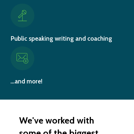
Public speaking writing and coaching
…and more!
We've worked with
some of the biggest