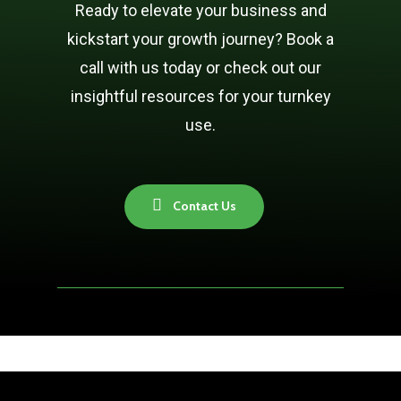
Ready to elevate your business and
kickstart your growth journey? Book a
call with us today or check out our
insightful resources for your turnkey
use.
C
o
n
t
a
c
t
U
s