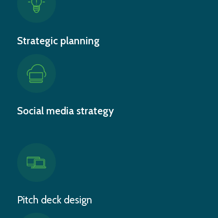
Strategic planning
Social media strategy
Pitch deck design