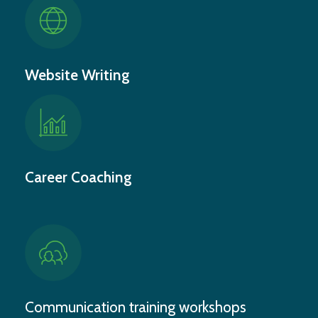
Website Writing
Career Coaching
Communication training workshops