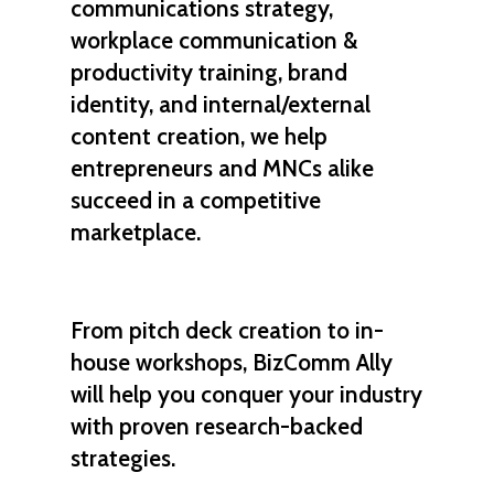
communications strategy,
workplace communication &
productivity training, brand
identity, and internal/external
content creation, we help
entrepreneurs
and
MNCs
alike
succeed in a competitive
marketplace.
From
pitch deck creation
to
in-
house workshops
, BizComm Ally
will help you
conquer
your industry
with proven
research-backed
strategies
.