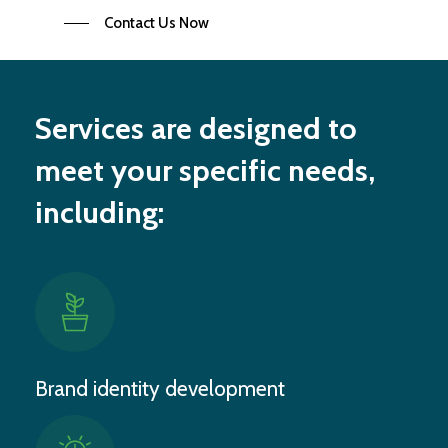
Contact Us Now
Services are designed to
meet your specific needs,
including:
Brand identity development