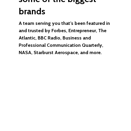
brands
A team serving you that’s been featured in
and trusted by Forbes, Entrepreneur, The
Atlantic, BBC Radio, Business and
Professional Communication Quarterly,
NASA, Starburst Aerospace, and more.