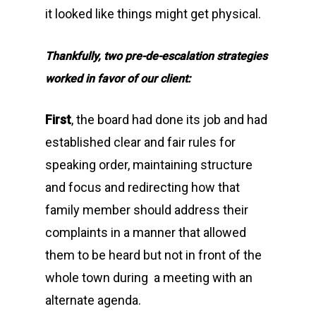
it looked like things might get physical.
Thankfully, two pre-de-escalation strategies
worked in favor of our client:
First
, the board had done its job and had
established clear and fair rules for
speaking order, maintaining structure
and focus and redirecting how that
family member should address their
complaints in a manner that allowed
them to be heard but not in front of the
whole town during a meeting with an
alternate agenda.