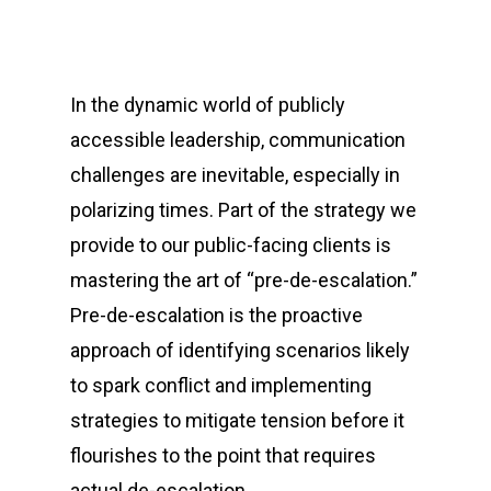
In the dynamic world of publicly
accessible leadership, communication
challenges are inevitable, especially in
polarizing times. Part of the strategy we
provide to our public-facing clients is
mastering the art of “pre-de-escalation.”
Pre-de-escalation is the proactive
approach of identifying scenarios likely
to spark conflict and implementing
strategies to mitigate tension before it
flourishes to the point that requires
actual de-escalation.