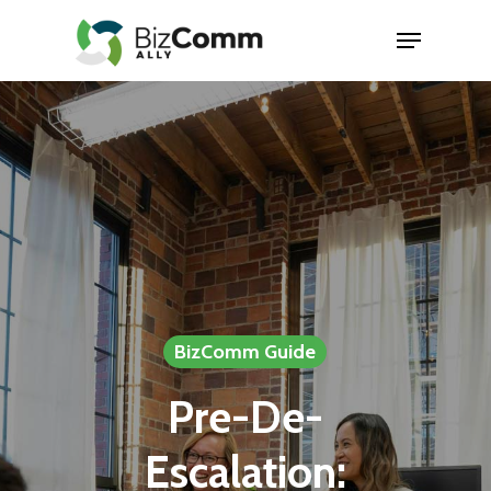
Skip
Menu
to
Close
main
Menu
content
BizComm Guide
Pre-De-
Escalation: