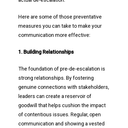
Here are some of those preventative
measures you can take to make your
communication more effective:
1. Building Relationships
The foundation of pre-de-escalation is
strong relationships. By fostering
genuine connections with stakeholders,
leaders can create a reservoir of
goodwill that helps cushion the impact
of contentious issues. Regular, open
communication and showing a vested