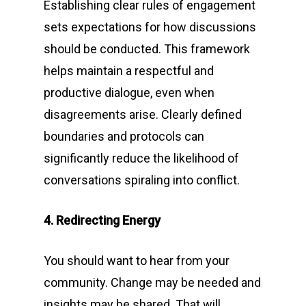
Establishing clear rules of engagement
sets expectations for how discussions
should be conducted. This framework
helps maintain a respectful and
productive dialogue, even when
disagreements arise. Clearly defined
boundaries and protocols can
significantly reduce the likelihood of
conversations spiraling into conflict.
4. Redirecting Energy
You should want to hear from your
community. Change may be needed and
insights may be shared. That will