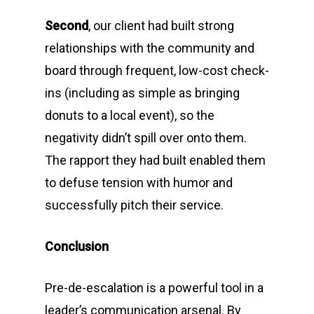
Second
, our client had built strong
relationships with the community and
board through frequent, low-cost check-
ins (including as simple as bringing
donuts to a local event), so the
negativity didn’t spill over onto them.
The rapport they had built enabled them
to defuse tension with humor and
successfully pitch their service.
Conclusion
Pre-de-escalation is a powerful tool in a
leader’s communication arsenal. By