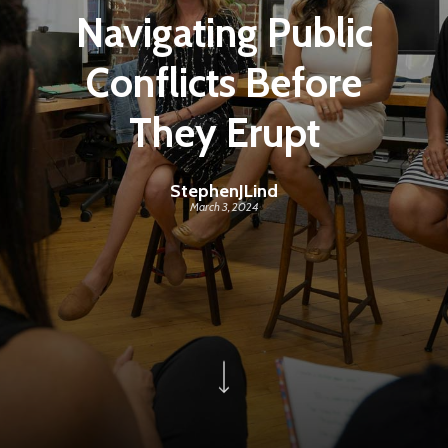
Navigating Public
Conflicts Before
They Erupt
StephenJLind
March 3, 2024