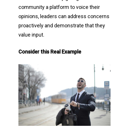
community a platform to voice their
opinions, leaders can address concerns
proactively and demonstrate that they
value input.
Consider this Real Example