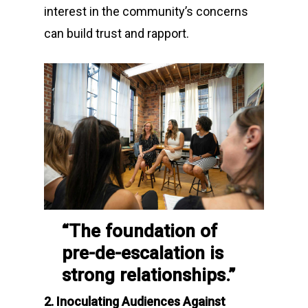
interest in the community’s concerns
can build trust and rapport.
“The foundation of
pre-de-escalation is
strong relationships.”
2. Inoculating Audiences Against