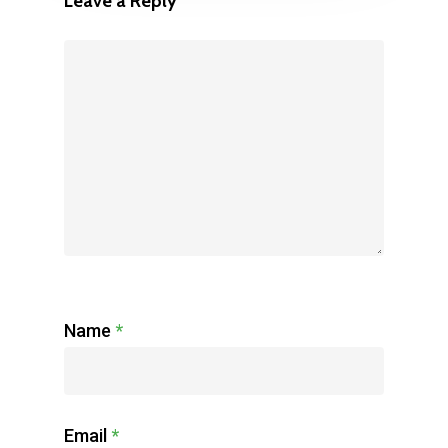
Leave a Reply
Name
*
Email
*