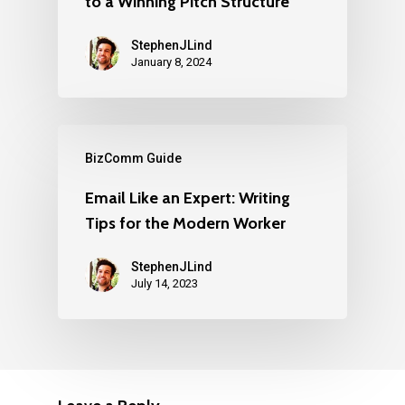
to a Winning Pitch Structure
StephenJLind
January 8, 2024
BizComm Guide
Email Like an Expert: Writing
Tips for the Modern Worker
StephenJLind
July 14, 2023