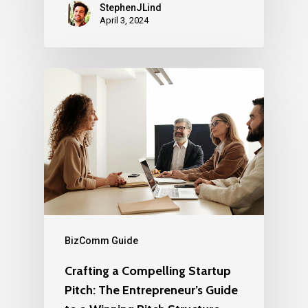
StephenJLind
April 3, 2024
BizComm Guide
Crafting a Compelling Startup
Pitch: The Entrepreneur’s Guide