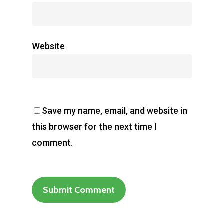
Website
Save my name, email, and website in
this browser for the next time I
comment.