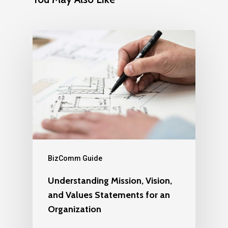
BizComm Guide
Understanding Mission, Vision,
and Values Statements for an
Organization