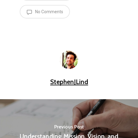
No Comments
StephenJLind
Previous Post
Understanding Mission, Vision, and