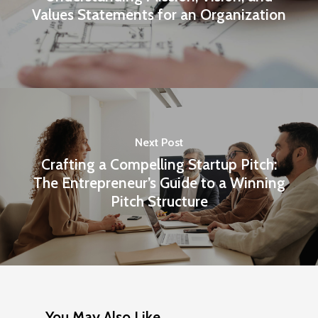
Values Statements for an Organization
Next Post
Crafting a Compelling Startup Pitch:
The Entrepreneur’s Guide to a Winning
Pitch Structure
You May Also Like