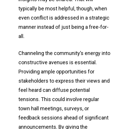
typically be most helpful, though, when
even conflict is addressed in a strategic
manner instead of just being a free-for-
all.
Channeling the community’s energy into
constructive avenues is essential.
Providing ample opportunities for
stakeholders to express their views and
feel heard can diffuse potential
tensions. This could involve regular
town hall meetings, surveys, or
feedback sessions ahead of significant
announcements. By giving the