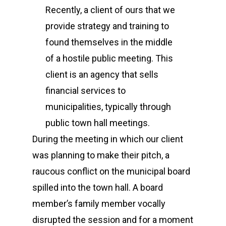
Recently, a client of ours that we
provide strategy and training to
found themselves in the middle
of a hostile public meeting. This
client is an agency that sells
financial services to
municipalities, typically through
public town hall meetings.
During the meeting in which our client
was planning to make their pitch, a
raucous conflict on the municipal board
spilled into the town hall. A board
member’s family member vocally
disrupted the session and for a moment