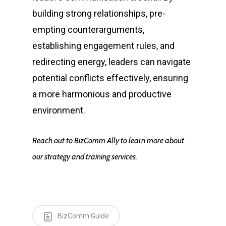
building strong relationships, pre-
empting counterarguments,
establishing engagement rules, and
redirecting energy, leaders can navigate
potential conflicts effectively, ensuring
a more harmonious and productive
environment.
Reach out to BizComm Ally to learn more about
our strategy and training services.
BizComm Guide