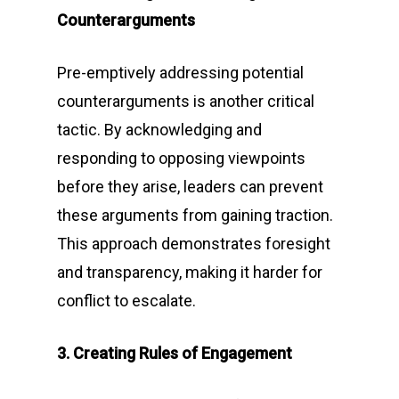
Counterarguments
Pre-emptively addressing potential
counterarguments is another critical
tactic. By acknowledging and
responding to opposing viewpoints
before they arise, leaders can prevent
these arguments from gaining traction.
This approach demonstrates foresight
and transparency, making it harder for
conflict to escalate.
3. Creating Rules of Engagement