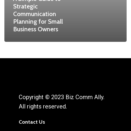
Strategic
Communication
Planning for Small
Business Owners
Copyright © 2023 Biz Comm Ally.
All rights reserved.
Contact Us