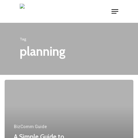
Skip
Menu
to
main
content
Tag
planning
BizComm Guide
A Simple Guide to