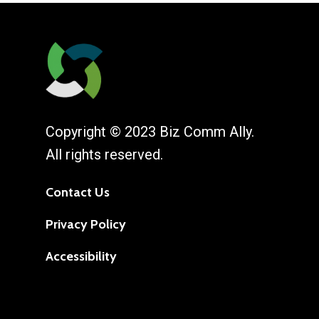
Copyright © 2023 Biz Comm Ally.
All rights reserved.
Contact Us
Privacy Policy
Accessibility