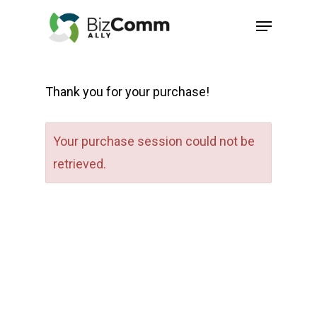
Skip
Menu
to
Close
main
Menu
content
Thank you for your purchase!
Your purchase session could not be
retrieved.